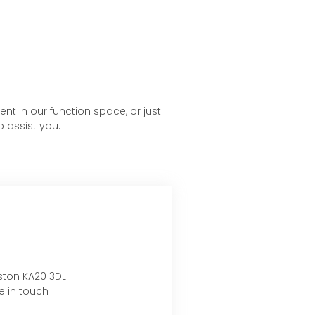
nt in our function space, or just
o assist you.
nston KA20 3DL
e in touch