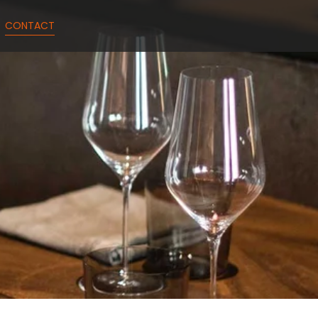
CONTACT