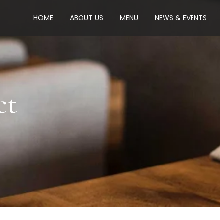
HOME
ABOUT US
MENU
NEWS & EVENTS
ct