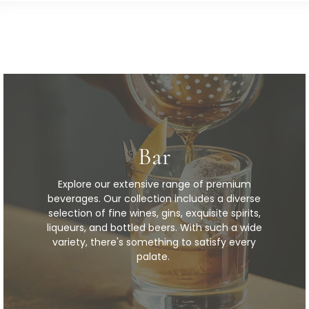
Bar
Explore our extensive range of premium
beverages. Our collection includes a diverse
selection of fine wines, gins, exquisite spirits,
liqueurs, and bottled beers. With such a wide
variety, there's something to satisfy every
palate.