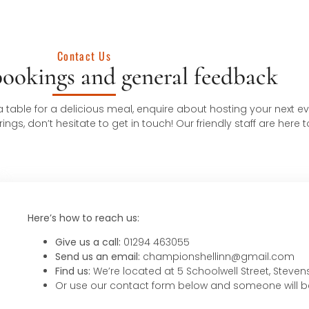
Contact Us
bookings and general feedback
table for a delicious meal, enquire about hosting your next eve
gs, don’t hesitate to get in touch! Our friendly staff are here t
Here’s how to reach us:
Give us a call:
01294 463055
Send us an email:
championshellinn@gmail.com
Find us:
We’re located at 5 Schoolwell Street, Steve
Or use our contact form below and someone will b