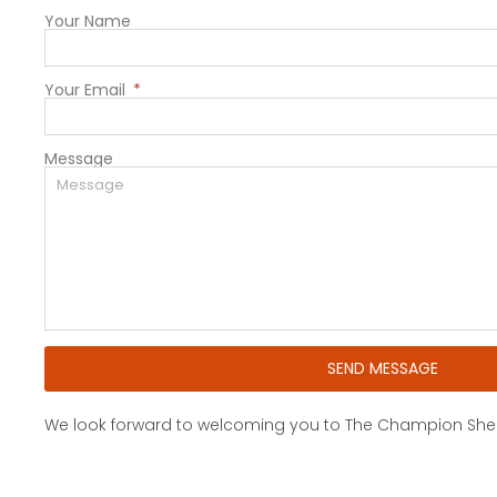
Your Name
Your Email
Message
SEND MESSAGE
We look forward to welcoming you to The Champion Shell