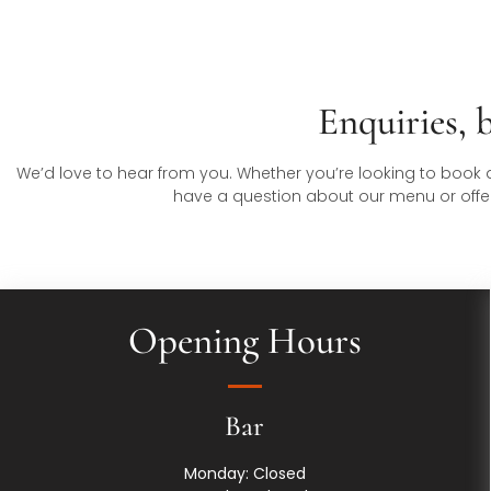
Enquiries, 
We’d love to hear from you. Whether you’re looking to book a 
have a question about our menu or offerin
Opening Hours
Bar
Monday: Closed