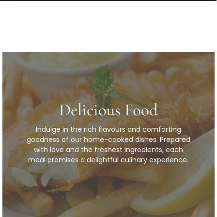
Delicious Food
Indulge in the rich flavours and comforting
goodness of our home-cooked dishes. Prepared
with love and the freshest ingredients, each
meal promises a delightful culinary experience.