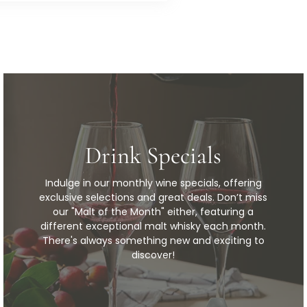
Drink Specials
Indulge in our monthly wine specials, offering
exclusive selections and great deals. Don’t miss
our "Malt of the Month" either, featuring a
different exceptional malt whisky each month.
There's always something new and exciting to
discover!