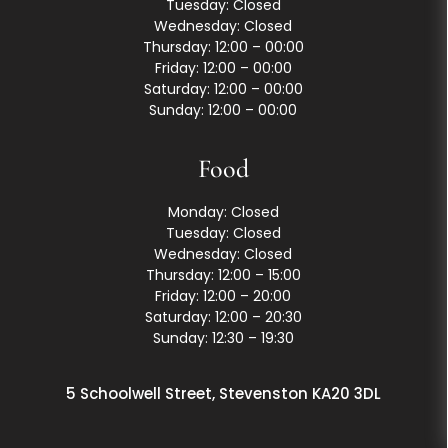
Tuesday: Closed
Wednesday: Closed
Thursday: 12:00 – 00:00
Friday: 12:00 – 00:00
Saturday: 12:00 – 00:00
Sunday: 12:00 – 00:00
Food
Monday: Closed
Tuesday: Closed
Wednesday: Closed
Thursday: 12:00 – 15:00
Friday: 12:00 – 20:00
Saturday: 12:00 – 20:30
Sunday: 12:30 – 19:30
5 Schoolwell Street, Stevenston KA20 3DL