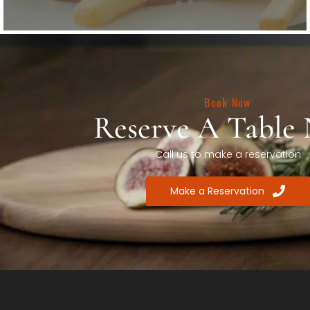
Book Now
Reserve A Table
Call us to make a reservation
Make a Reservation