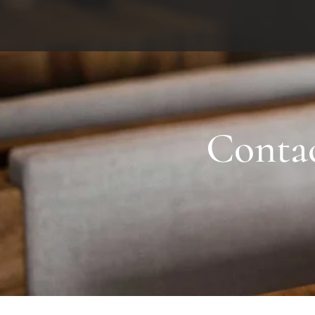
Contact
Conta