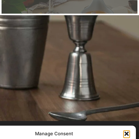
Manage Consent