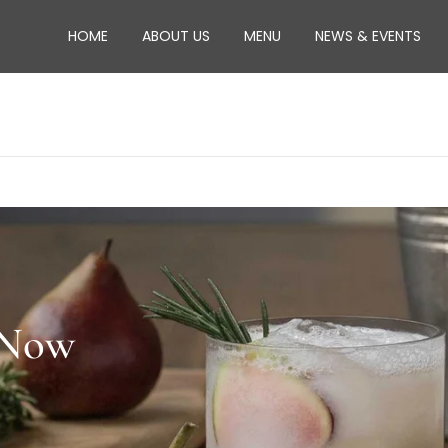
HOME
ABOUT US
MENU
NEWS & EVENTS
 Now