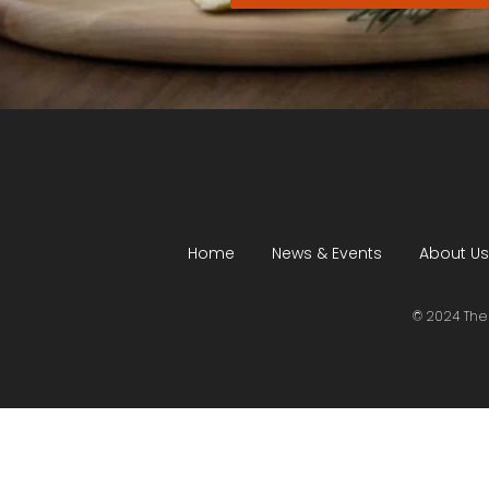
Home
News & Events
About Us
© 2024 The 