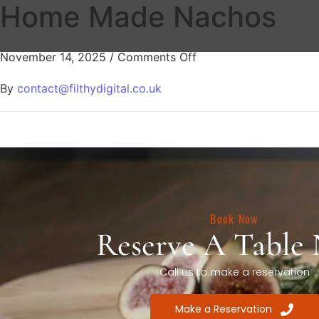
Home Made Nachos
November 14, 2025
/
Comments Off
By
contact@filthydigital.co.uk
Book Now
Reserve A Table
Call us to make a reservation
Make a Reservation