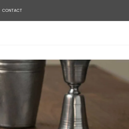
CONTACT