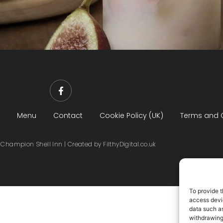
Menu
Contact
Cookie Policy (UK)
Terms and 
Champion Shell Inn | Created by FilthyDigital.co.uk
To provide t
access devic
data such as
withdrawing