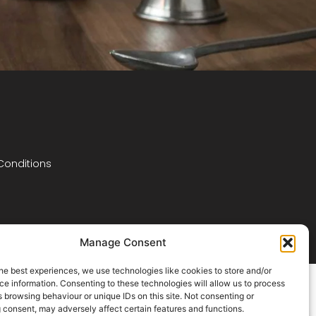
Conditions
Manage Consent
he best experiences, we use technologies like cookies to store and/or
e information. Consenting to these technologies will allow us to process
 browsing behaviour or unique IDs on this site. Not consenting or
 consent, may adversely affect certain features and functions.